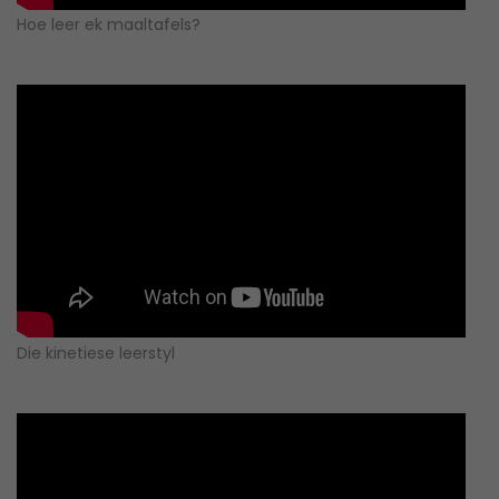
Hoe leer ek maaltafels?
Die kinetiese leerstyl