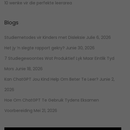
10 wenke vir die perfekte leerarea
Blogs
Studiemetodes vir Kinders met Disleksie
Julie 6, 2026
Het jy ‘n slegte rapport gekry?
Junie 30, 2026
7 Studiegewoontes Wat Produktief Lyk Maar Eintlik Tyd
Mors
Junie 18, 2026
Kan ChatGPT Jou Kind Help Om Beter Te Leer?
Junie 2,
2026
Hoe Om ChatGPT Te Gebruik Tydens Eksamen
Voorbereiding
Mei 21, 2026