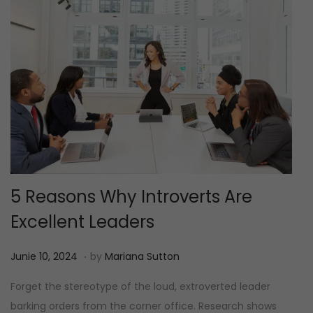
5 Reasons Why Introverts Are
Excellent Leaders
.
P
J
Junie 10, 2024
by
Mariana Sutton
o
u
Forget the stereotype of the loud, extroverted leader
s
n
barking orders from the corner office. Research shows