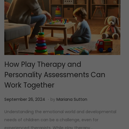
How Play Therapy and
Personality Assessments Can
Work Together
.
P
M
September 26, 2024
by
Mariana Sutton
o
e
Understanding the emotional world and developmental
s
i
needs of children can be a challenge, even for
t
1
experienced therapists. While play therapy…