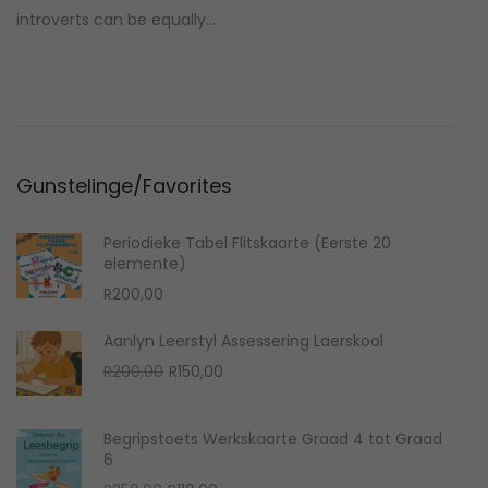
t
i
introverts can be equally…
e
e
d
1
o
0
n
,
2
Gunstelinge/Favorites
0
2
Periodieke Tabel Flitskaarte (Eerste 20
4
elemente)
R
200,00
Aanlyn Leerstyl Assessering Laerskool
O
C
R
200,00
R
150,00
r
u
i
r
Begripstoets Werkskaarte Graad 4 tot Graad
g
r
6
i
e