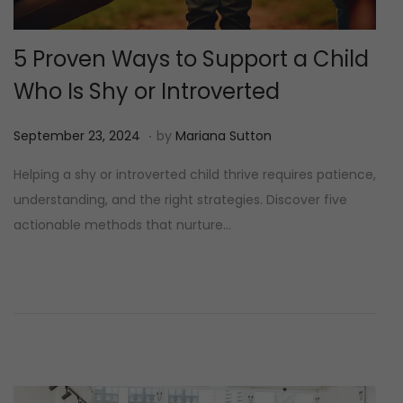
5 Proven Ways to Support a Child
Who Is Shy or Introverted
.
P
M
September 23, 2024
by
Mariana Sutton
o
e
Helping a shy or introverted child thrive requires patience,
s
i
understanding, and the right strategies. Discover five
t
1
actionable methods that nurture…
e
2
d
,
o
2
n
0
2
5