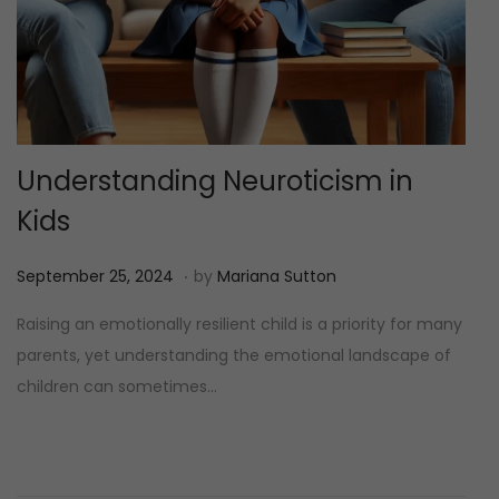
Understanding Neuroticism in
Kids
.
P
M
September 25, 2024
by
Mariana Sutton
o
e
Raising an emotionally resilient child is a priority for many
s
i
parents, yet understanding the emotional landscape of
t
1
children can sometimes…
e
2
d
,
o
2
n
0