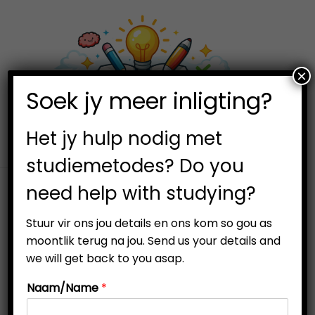
×
0
Soek jy meer inligting?
S
S
k
k
i
i
Het jy hulp nodig met
p
p
studiemetodes? Do you
t
t
need help with studying?
o
o
n
c
Stuur vir ons jou details en ons kom so gou as
a
o
moontlik terug na jou. Send us your details and
v
n
we will get back to you asap.
i
t
Naam/Name
*
g
e
a
n