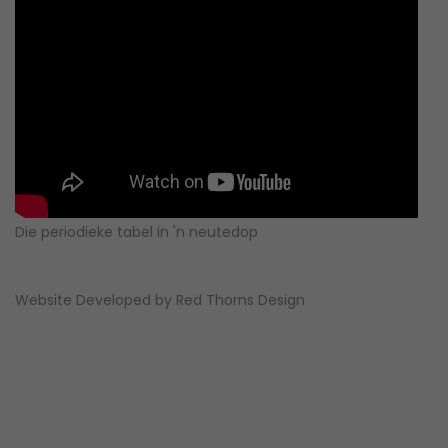
Die periodieke tabel in 'n neutedop
Website Developed by
Red Thorns Design