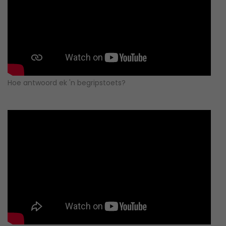
Hoe antwoord ek 'n begripstoets?