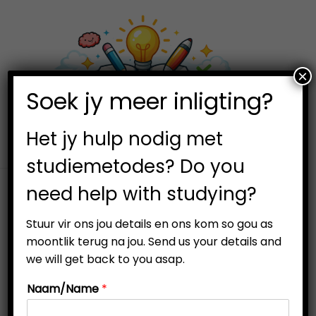
×
0
Soek jy meer inligting?
S
S
k
k
i
i
Het jy hulp nodig met
p
p
studiemetodes? Do you
t
t
need help with studying?
o
o
n
c
Stuur vir ons jou details en ons kom so gou as
a
o
moontlik terug na jou. Send us your details and
v
n
we will get back to you asap.
i
t
Naam/Name
*
g
e
a
n