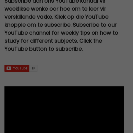
Subscribe aan ons YouTube kanaal vir
R
5
c
e
l
p
a
:
,
0
k
weeklikse wenke oor hoe om te leer vir
2
0
e
i
p
r
s
R
0
.
a
verskillende vakke. Kliek op die YouTube
0
,
w
s
r
i
:
2
0
knoppie om te subscribe. Subscribe to our
a
0
0
a
:
i
c
R
7
.
YouTube channel for weekly tips on how to
r
,
0
s
R
c
e
3
0
study for different subjects. Click the
0
.
t
:
6
e
i
0
,
YouTube button to subscribe.
0
e
R
7
w
s
0
0
.
1
9
a
:
,
0
2
,
s
R
0
.
0
0
:
9
0
0
0
R
5
.
,
.
2
,
0
5
0
0
0
0
.
,
.
0
0