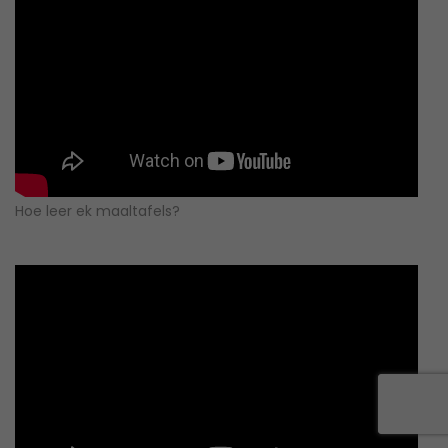
Hoe leer ek maaltafels?