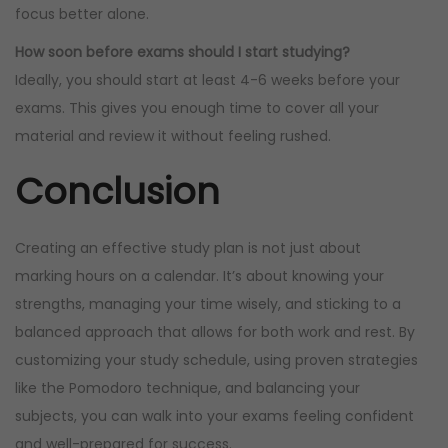
focus better alone.
How soon before exams should I start studying?
Ideally, you should start at least 4-6 weeks before your
exams. This gives you enough time to cover all your
material and review it without feeling rushed.
Conclusion
Creating an effective study plan is not just about
marking hours on a calendar. It’s about knowing your
strengths, managing your time wisely, and sticking to a
balanced approach that allows for both work and rest. By
customizing your study schedule, using proven strategies
like the Pomodoro technique, and balancing your
subjects, you can walk into your exams feeling confident
and well-prepared for success.