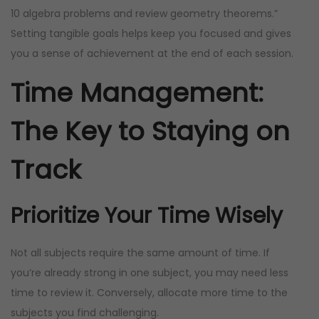
10 algebra problems and review geometry theorems.”
Setting tangible goals helps keep you focused and gives
you a sense of achievement at the end of each session.
Time Management:
The Key to Staying on
Track
Prioritize Your Time Wisely
Not all subjects require the same amount of time. If
you’re already strong in one subject, you may need less
time to review it. Conversely, allocate more time to the
subjects you find challenging.