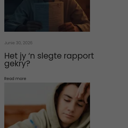
e
a
r
n
i
n
Junie 30, 2026
g
Het jy ‘n slegte rapport
S
gekry?
t
y
Read more
l
e
s
:
H
o
w