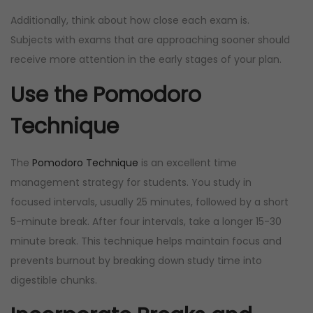
Additionally, think about how close each exam is.
Subjects with exams that are approaching sooner should
receive more attention in the early stages of your plan.
Use the Pomodoro
Technique
The
Pomodoro Technique
is an excellent time
management strategy for students. You study in
focused intervals, usually 25 minutes, followed by a short
5-minute break. After four intervals, take a longer 15-30
minute break. This technique helps maintain focus and
prevents burnout by breaking down study time into
digestible chunks.