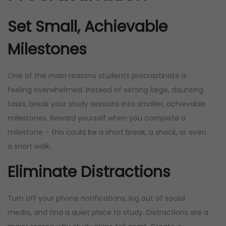
Set Small, Achievable
Milestones
One of the main reasons students procrastinate is
feeling overwhelmed. Instead of setting large, daunting
tasks, break your study sessions into smaller, achievable
milestones. Reward yourself when you complete a
milestone – this could be a short break, a snack, or even
a short walk.
Eliminate Distractions
Turn off your phone notifications, log out of social
media, and find a quiet place to study. Distractions are a