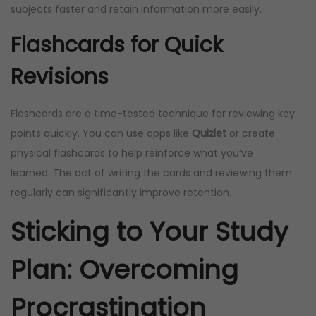
subjects faster and retain information more easily.
Flashcards for Quick
Revisions
Flashcards are a time-tested technique for reviewing key
points quickly. You can use apps like
Quizlet
or create
physical flashcards to help reinforce what you’ve
learned. The act of writing the cards and reviewing them
regularly can significantly improve retention.
Sticking to Your Study
Plan: Overcoming
Procrastination