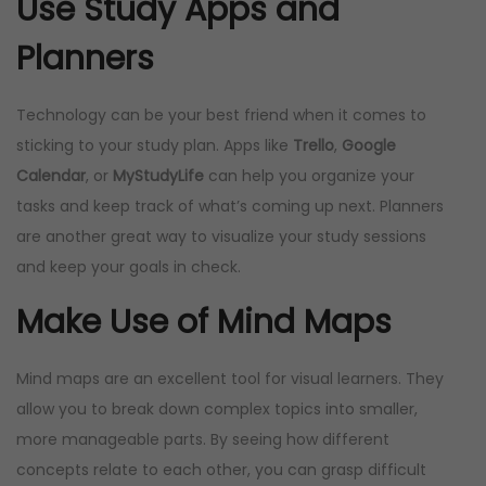
Use Study Apps and
Planners
Technology can be your best friend when it comes to
sticking to your study plan. Apps like
Trello
,
Google
Calendar
, or
MyStudyLife
can help you organize your
tasks and keep track of what’s coming up next. Planners
are another great way to visualize your study sessions
and keep your goals in check.
Make Use of Mind Maps
Mind maps are an excellent tool for visual learners. They
allow you to break down complex topics into smaller,
more manageable parts. By seeing how different
concepts relate to each other, you can grasp difficult