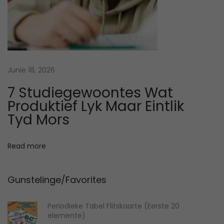
t
o
S
t
u
Junie 18, 2026
d
7 Studiegewoontes Wat
y
Produktief Lyk Maar Eintlik
B
Tyd Mors
a
s
Read more
e
d
Gunstelinge/Favorites
o
n
Periodieke Tabel Flitskaarte (Eerste 20
Y
elemente)
o