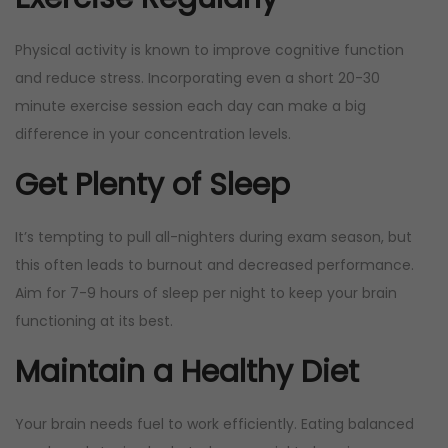
Physical activity is known to improve cognitive function
and reduce stress. Incorporating even a short 20-30
minute exercise session each day can make a big
difference in your concentration levels.
Get Plenty of Sleep
It’s tempting to pull all-nighters during exam season, but
this often leads to burnout and decreased performance.
Aim for 7-9 hours of sleep per night to keep your brain
functioning at its best.
Maintain a Healthy Diet
Your brain needs fuel to work efficiently. Eating balanced