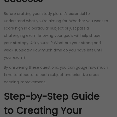
i
c
c
e
Before crafting your study plan, it’s essential to
e
i
understand what you’re aiming for. Whether you want to
w
s
score high in a particular subject or just pass a
a
:
challenging exam, knowing your goals will help shape
s
R
your strategy. Ask yourself: What are your strong and
:
9
weak subjects? How much time do you have left until
R
9
your exam?
2
9
By answering these questions, you can gauge how much
3
,
time to allocate to each subject and prioritize areas
0
0
needing improvement.
0
0
Step-by-Step Guide
,
.
0
to Creating Your
0
.