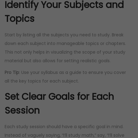
Identify Your Subjects and
Topics
Start by listing all the subjects you need to study. Break
down each subject into manageable topics or chapters.
This not only helps in visualizing the scope of your study
material but also allows for setting realistic goals.
Pro Tip
: Use your syllabus as a guide to ensure you cover
all the key topics for each subject.
Set Clear Goals for Each
Session
Each study session should have a specific goal in mind.
Instead of vaguely saying, “I’ll study math,” say, “I’ll solve