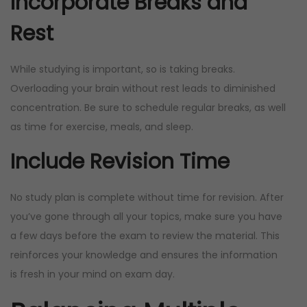
Incorporate Breaks and
Rest
While studying is important, so is taking breaks.
Overloading your brain without rest leads to diminished
concentration. Be sure to schedule regular breaks, as well
as time for exercise, meals, and sleep.
Include Revision Time
No study plan is complete without time for revision. After
you’ve gone through all your topics, make sure you have
a few days before the exam to review the material. This
reinforces your knowledge and ensures the information
is fresh in your mind on exam day.