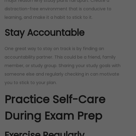
major reason why study plans fall apart. Create a
distraction-free environment that is conducive to
learning, and make it a habit to stick to it.
Stay Accountable
One great way to stay on track is by finding an
accountability partner. This could be a friend, family
member, or study group. Sharing your study goals with
someone else and regularly checking in can motivate
you to stick to your plan.
Practice Self-Care
During Exam Prep
Exercise Regularly