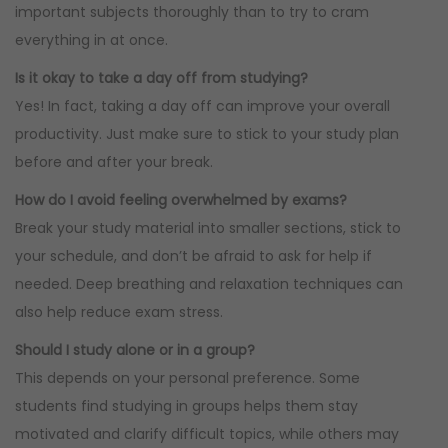
important subjects thoroughly than to try to cram
everything in at once.
Is it okay to take a day off from studying?
Yes! In fact, taking a day off can improve your overall
productivity. Just make sure to stick to your study plan
before and after your break.
How do I avoid feeling overwhelmed by exams?
Break your study material into smaller sections, stick to
your schedule, and don’t be afraid to ask for help if
needed. Deep breathing and relaxation techniques can
also help reduce exam stress.
Should I study alone or in a group?
This depends on your personal preference. Some
students find studying in groups helps them stay
motivated and clarify difficult topics, while others may