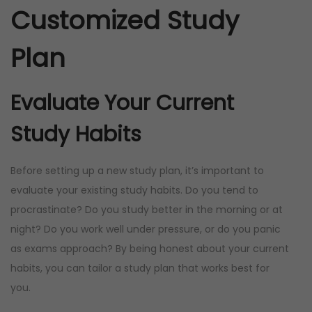
Customized Study
Plan
Evaluate Your Current
Study Habits
Before setting up a new study plan, it’s important to
evaluate your existing study habits. Do you tend to
procrastinate? Do you study better in the morning or at
night? Do you work well under pressure, or do you panic
as exams approach? By being honest about your current
habits, you can tailor a study plan that works best for
you.