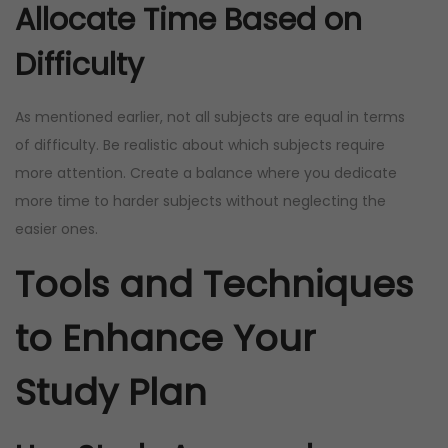
Allocate Time Based on
Difficulty
As mentioned earlier, not all subjects are equal in terms
of difficulty. Be realistic about which subjects require
more attention. Create a balance where you dedicate
more time to harder subjects without neglecting the
easier ones.
Tools and Techniques
to Enhance Your
Study Plan