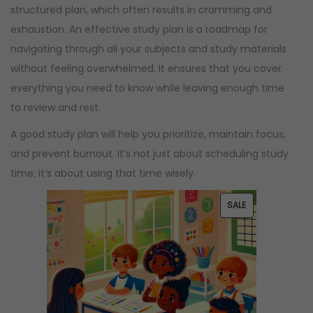
structured plan, which often results in cramming and
exhaustion. An effective study plan is a roadmap for
navigating through all your subjects and study materials
without feeling overwhelmed. It ensures that you cover
everything you need to know while leaving enough time
to review and rest.
A good study plan will help you prioritize, maintain focus,
and prevent burnout. It’s not just about scheduling study
time; it’s about using that time wisely.
P
SALE
R
O
D
U
C