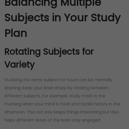
Balancing Multiple
Subjects in Your Study
Plan
Rotating Subjects for
Variety
Studying the same subject for hours can be mentally
draining. Keep your brain sharp by rotating between
different subjects. For example, study math in the
morning when your mind is fresh and tackle history in the
afternoon. This not only keeps things interesting but also
helps different areas of the brain stay engaged.