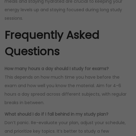
meals and staying hydrated are crucial to keeping your
energy levels up and staying focused during long study
sessions.
Frequently Asked
Questions
How many hours a day should I study for exams?
This depends on how much time you have before the
exam and how well you know the material. Aim for 4-6
hours a day spread across different subjects, with regular
breaks in between.
What should I do if I fall behind in my study plan?
Don’t panic. Re-evaluate your plan, adjust your schedule,
and prioritize key topics. It’s better to study a few