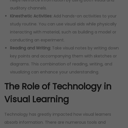
auditory channels.
Kinesthetic Activities:
Add hands-on activities to your
study routine. You can use visual aids while physically
interacting with material, such as building a model or
conducting an experiment.
Reading and Writing:
Take visual notes by writing down
key points and accompanying them with sketches or
diagrams. This combination of reading, writing, and
visualizing can enhance your understanding.
The Role of Technology in
Visual Learning
Technology has greatly impacted how visual learners
absorb information. There are numerous tools and