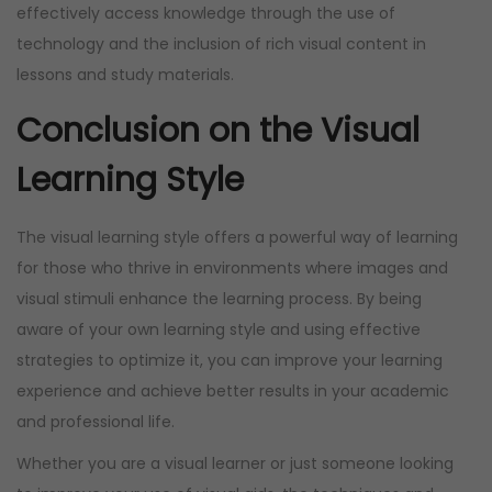
effectively access knowledge through the use of
technology and the inclusion of rich visual content in
lessons and study materials.
Conclusion on the Visual
Learning Style
The visual learning style offers a powerful way of learning
for those who thrive in environments where images and
visual stimuli enhance the learning process. By being
aware of your own learning style and using effective
strategies to optimize it, you can improve your learning
experience and achieve better results in your academic
and professional life.
Whether you are a visual learner or just someone looking