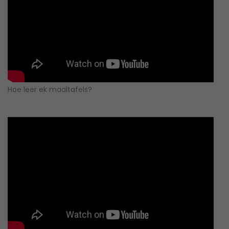
Hoe leer ek maaltafels?