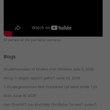
10 wenke vir die perfekte leerarea
Blogs
Studiemetodes vir Kinders met Disleksie
Julie 6, 2026
Het jy ‘n slegte rapport gekry?
Junie 30, 2026
7 Studiegewoontes Wat Produktief Lyk Maar Eintlik Tyd
Mors
Junie 18, 2026
Kan ChatGPT Jou Kind Help Om Beter Te Leer?
Junie 2,