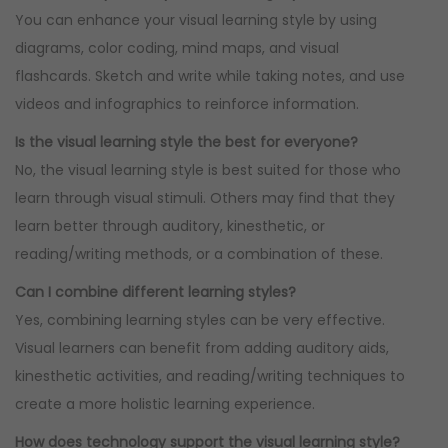
You can enhance your visual learning style by using
diagrams, color coding, mind maps, and visual
flashcards. Sketch and write while taking notes, and use
videos and infographics to reinforce information.
Is the visual learning style the best for everyone?
No, the visual learning style is best suited for those who
learn through visual stimuli. Others may find that they
learn better through auditory, kinesthetic, or
reading/writing methods, or a combination of these.
Can I combine different learning styles?
Yes, combining learning styles can be very effective.
Visual learners can benefit from adding auditory aids,
kinesthetic activities, and reading/writing techniques to
create a more holistic learning experience.
How does technology support the visual learning style?