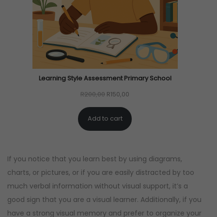
C
T
O
N
S
A
Learning Style Assessment Primary School
L
O
C
R
200,00
R
150,00
E
r
u
Add to cart
i
r
g
r
i
e
If you notice that you learn best by using diagrams,
n
n
charts, or pictures, or if you are easily distracted by too
a
t
much verbal information without visual support, it’s a
l
p
good sign that you are a visual learner. Additionally, if you
p
r
have a strong visual memory and prefer to organize your
r
i