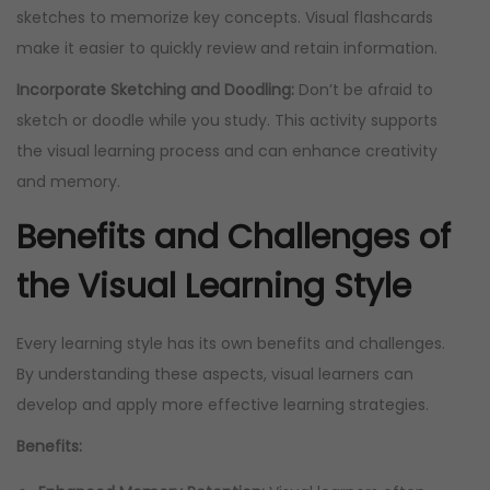
sketches to memorize key concepts. Visual flashcards
make it easier to quickly review and retain information.
Incorporate Sketching and Doodling:
Don’t be afraid to
sketch or doodle while you study. This activity supports
the visual learning process and can enhance creativity
and memory.
Benefits and Challenges of
the Visual Learning Style
Every learning style has its own benefits and challenges.
By understanding these aspects, visual learners can
develop and apply more effective learning strategies.
Benefits: