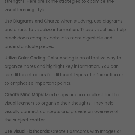
strengths. Here are some strategies to optimize the
visual learning style:
Use Diagrams and Charts:
When studying, use diagrams
and charts to visualize information. These visual aids help
break down complex data into more digestible and
understandable pieces.
Utilize Color Coding:
Color coding is an effective way to
organize notes and highlight key information. You can
use different colors for different types of information or
to emphasize important points.
Create Mind Maps:
Mind maps are an excellent tool for
visual learners to organize their thoughts. They help
visually connect concepts and provide an overview of
the subject matter.
Use Visual Flashcards:
Create flashcards with images or