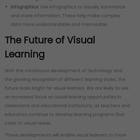
Infographics:
Use infographics to visually summarize
and share information. These help make complex
data more understandable and memorable.
The Future of Visual
Learning
With the continuous development of technology and
the growing recognition of different learning styles, the
future looks bright for visual learners. We are likely to see
an increased focus on visual learning opportunities in
classrooms and educational institutions, as teachers and
educators continue to develop learning programs that
cater to visual needs.
These developments will enable visual learners to more