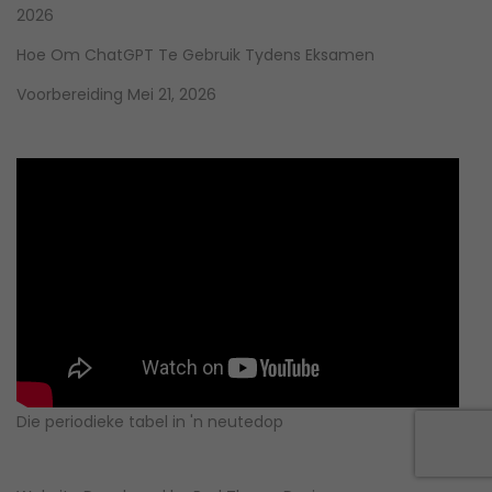
2026
Hoe Om ChatGPT Te Gebruik Tydens Eksamen
Voorbereiding
Mei 21, 2026
Die periodieke tabel in 'n neutedop