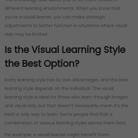
different learning environments. When you know that
you’re a visual learner, you can make strategic
adjustments to better function in situations where visual
aids may be limited.
Is the Visual Learning Style
the Best Option?
Every learning style has its own advantages, and the best
learning style depends on the individual. The visual
learning style is ideal for those who learn through images
and visual aids, but that doesn’t necessarily mean it’s the
best or only way to learn. Some people find that a
combination of various learning styles serves them best.
For example, a visual learner might benefit from