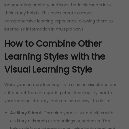
incorporating auditory and kinesthetic elements into
their study habits. This helps create a more
comprehensive learning experience, allowing them to
internalize information in multiple ways.
How to Combine Other
Learning Styles with the
Visual Learning Style
While your primary learning style may be visual, you can
still benefit from integrating other learning styles into
your learning strategy. Here are some ways to do so:
Auditory Stimuli:
Combine your visual activities with
auditory aids such as recordings or podcasts. This
helps reinforce information by using both visual and