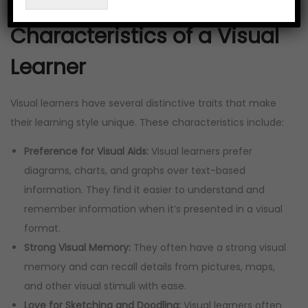
it.
Characteristics of a Visual
Learner
Visual learners have several distinctive traits that make
their learning style unique. These characteristics include:
Preference for Visual Aids:
Visual learners prefer
diagrams, charts, and graphs over text-based
information. They find it easier to understand and
remember information when it’s presented in a visual
format.
Strong Visual Memory:
They often have a strong visual
memory and can recall details from pictures, maps,
and other visual stimuli with ease.
Love for Sketching and Doodling:
Visual learners often