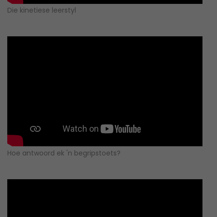
Die kinetiese leerstyl
Hoe antwoord ek 'n begripstoets?