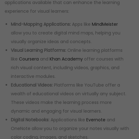
applications available that can enhance the learning
experience for visual learners:
Mind-Mapping Applications:
Apps like
MindMeister
allow you to create digital mind maps, helping you
visually organize ideas and concepts.
Visual Learning Platforms:
Online learning platforms
like
Coursera
and
Khan Academy
offer courses with
rich visual content, including videos, graphics, and
interactive modules.
Educational Videos:
Platforms like YouTube offer a
wealth of educational videos on virtually any subject.
These videos make the learning process more
dynamic and engaging for visual learners.
Digital Notebooks:
Applications like
Evernote
and
OneNote allow you to organize your notes visually with
color coding, images, and sketches.