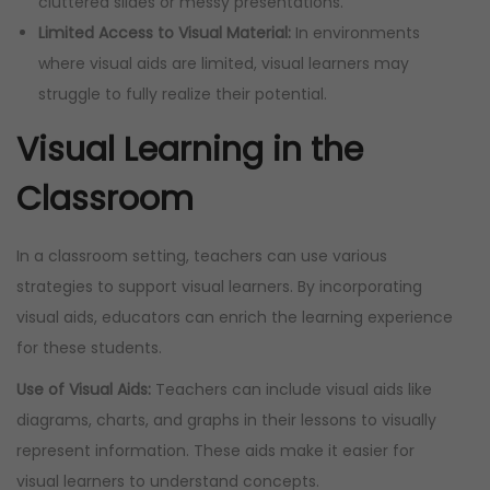
cluttered slides or messy presentations.
Limited Access to Visual Material:
In environments
where visual aids are limited, visual learners may
struggle to fully realize their potential.
Visual Learning in the
Classroom
In a classroom setting, teachers can use various
strategies to support visual learners. By incorporating
visual aids, educators can enrich the learning experience
for these students.
Use of Visual Aids:
Teachers can include visual aids like
diagrams, charts, and graphs in their lessons to visually
represent information. These aids make it easier for
visual learners to understand concepts.