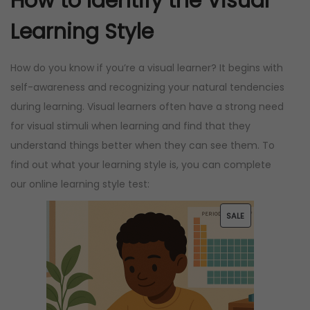
How to Identify the Visual
Learning Style
How do you know if you’re a visual learner? It begins with
self-awareness and recognizing your natural tendencies
during learning. Visual learners often have a strong need
for visual stimuli when learning and find that they
understand things better when they can see them. To
find out what your learning style is, you can complete
our online learning style test:
P
SALE
R
O
D
U