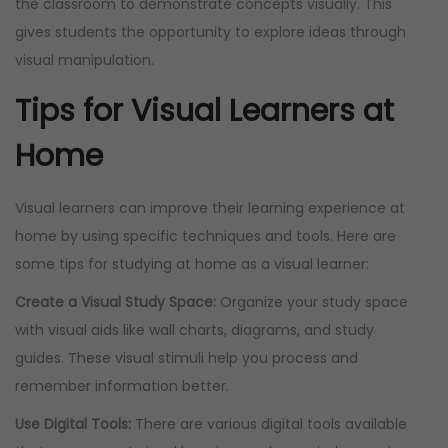
the classroom to demonstrate concepts visually. This
gives students the opportunity to explore ideas through
visual manipulation.
Tips for Visual Learners at
Home
Visual learners can improve their learning experience at
home by using specific techniques and tools. Here are
some tips for studying at home as a visual learner:
Create a Visual Study Space:
Organize your study space
with visual aids like wall charts, diagrams, and study
guides. These visual stimuli help you process and
remember information better.
Use Digital Tools:
There are various digital tools available