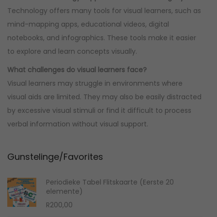
Technology offers many tools for visual learners, such as
mind-mapping apps, educational videos, digital
notebooks, and infographics. These tools make it easier
to explore and learn concepts visually.
What challenges do visual learners face?
Visual learners may struggle in environments where
visual aids are limited. They may also be easily distracted
by excessive visual stimuli or find it difficult to process
verbal information without visual support.
Gunstelinge/Favorites
Periodieke Tabel Flitskaarte (Eerste 20
elemente)
R
200,00