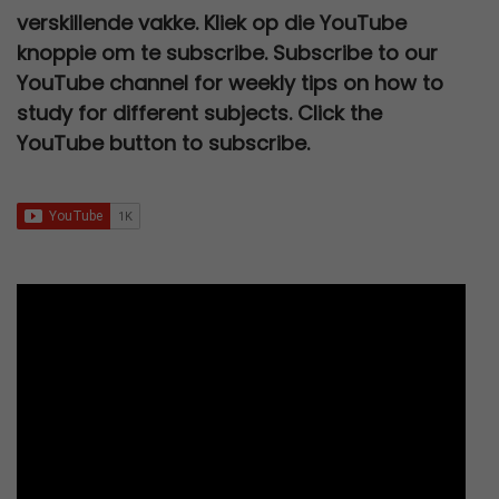
e
i
p
r
s
R
0
.
verskillende vakke. Kliek op die YouTube
0
,
w
s
r
i
:
2
0
knoppie om te subscribe. Subscribe to our
0
0
a
:
i
c
R
7
.
YouTube channel for weekly tips on how to
,
0
s
R
c
e
3
0
study for different subjects. Click the
0
.
:
6
e
i
0
,
YouTube button to subscribe.
0
R
7
w
s
0
0
.
1
9
a
:
,
0
2
,
s
R
0
.
0
0
:
9
0
0
0
R
5
.
,
.
2
,
0
5
0
0
0
0
.
,
.
0
0
.