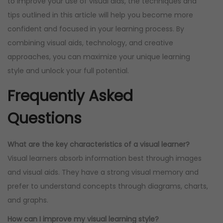
to improve your use of visual aids, the techniques and
tips outlined in this article will help you become more
confident and focused in your learning process. By
combining visual aids, technology, and creative
approaches, you can maximize your unique learning
style and unlock your full potential.
Frequently Asked
Questions
What are the key characteristics of a visual learner?
Visual learners absorb information best through images
and visual aids. They have a strong visual memory and
prefer to understand concepts through diagrams, charts,
and graphs.
How can I improve my visual learning style?