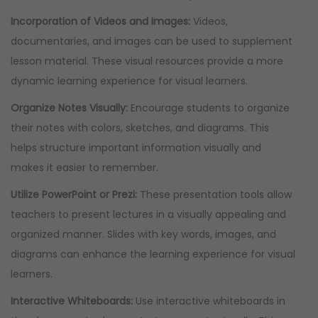
Incorporation of Videos and Images:
Videos,
documentaries, and images can be used to supplement
lesson material. These visual resources provide a more
dynamic learning experience for visual learners.
Organize Notes Visually:
Encourage students to organize
their notes with colors, sketches, and diagrams. This
helps structure important information visually and
makes it easier to remember.
Utilize PowerPoint or Prezi:
These presentation tools allow
teachers to present lectures in a visually appealing and
organized manner. Slides with key words, images, and
diagrams can enhance the learning experience for visual
learners.
Interactive Whiteboards:
Use interactive whiteboards in