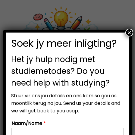
×
0
Soek jy meer inligting?
S
S
k
k
i
i
Het jy hulp nodig met
p
p
studiemetodes? Do you
t
t
need help with studying?
o
o
n
c
Visual learners thrive on images, diagrams, charts, and
Stuur vir ons jou details en ons kom so gou as
a
o
other visual aids to understand and remember concepts.
moontlik terug na jou. Send us your details and
v
n
If you identify as a visual learner, it’s crucial to use
we will get back to you asap.
i
t
strategies that enhance your learning experience and
Naam/Name
*
g
e
help you achieve academic success.
a
n