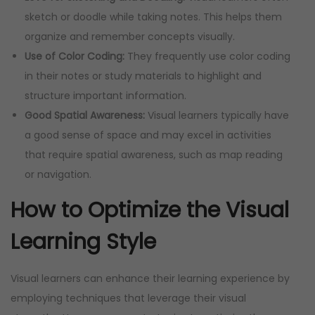
sketch or doodle while taking notes. This helps them
organize and remember concepts visually.
Use of Color Coding:
They frequently use color coding
in their notes or study materials to highlight and
structure important information.
Good Spatial Awareness:
Visual learners typically have
a good sense of space and may excel in activities
that require spatial awareness, such as map reading
or navigation.
How to Optimize the Visual
Learning Style
Visual learners can enhance their learning experience by
employing techniques that leverage their visual