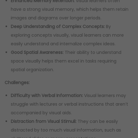
Enhanced Memory Retention:
Visual learners often
have a strong visual memory, which helps them retain
images and diagrams over longer periods.
Deep Understanding of Complex Concepts:
By
exploring concepts visually, visual learners can more
easily understand and internalize complex ideas.
Good Spatial Awareness:
Their ability to understand
space visually helps them excel in tasks requiring
spatial organization.
Challenges:
Difficulty with Verbal Information:
Visual learners may
struggle with lectures or verbal instructions that aren’t
accompanied by visual aids.
Distraction from Visual Stimuli:
They can be easily
distracted by too much visual information, such as