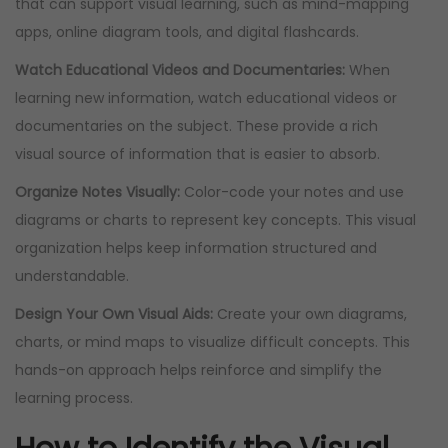
that can support visual learning, such as mind-mapping
apps, online diagram tools, and digital flashcards.
Watch Educational Videos and Documentaries:
When
learning new information, watch educational videos or
documentaries on the subject. These provide a rich
visual source of information that is easier to absorb.
Organize Notes Visually:
Color-code your notes and use
diagrams or charts to represent key concepts. This visual
organization helps keep information structured and
understandable.
Design Your Own Visual Aids:
Create your own diagrams,
charts, or mind maps to visualize difficult concepts. This
hands-on approach helps reinforce and simplify the
learning process.