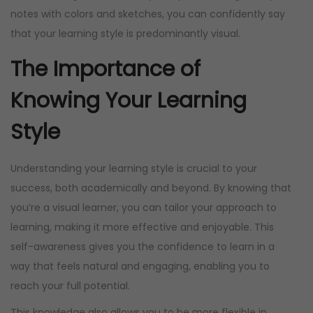
notes with colors and sketches, you can confidently say
i
c
that your learning style is predominantly visual.
c
e
e
i
The Importance of
w
s
Knowing Your Learning
a
:
s
R
Style
:
1
R
5
Understanding your learning style is crucial to your
2
0
success, both academically and beyond. By knowing that
0
,
you’re a visual learner, you can tailor your approach to
0
0
learning, making it more effective and enjoyable. This
,
0
self-awareness gives you the confidence to learn in a
0
.
way that feels natural and engaging, enabling you to
0
reach your full potential.
.
This knowledge also allows you to be more flexible in