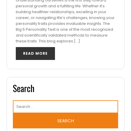
Understanding ourselves is the first step toward
personal growth and a fulfilling life. Whether it’s
building healthier relationships, excelling in your
career, or navigating life’s challenges, knowing your
personality traits provides invaluable insights. The
Big 5 Personality Test is one of the most recognized
and scientifically validated methods to measure
these traits. This blog explores […]
READ MORE
Search