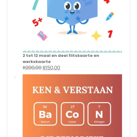
2 tot 12 maal en deel flitskaarte en
werkskaarte
R
200,00
R
150,00
Original
Current
price
price
was:
is:
R200,00.
R150,00.