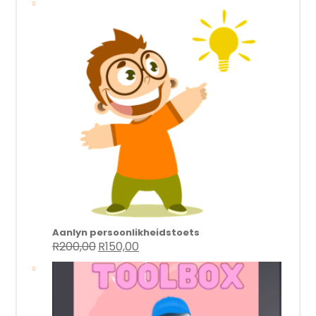
Aanlyn persoonlikheidstoets
R
200,00
R
150,00
Original
Current
price
price
was:
is:
R200,00.
R150,00.