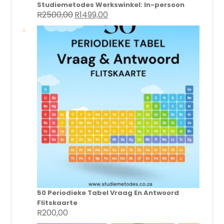
Studiemetodes Werkswinkel: In-persoon
R
2500,00
R
1499,00
Original
Current
price
price
was:
is:
R2500,00.
R1499,00.
50 Periodieke Tabel Vraag En Antwoord
Flitskaarte
R
200,00