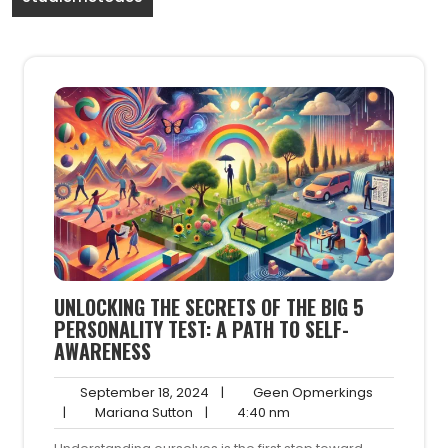
UNLOCKING THE SECRETS OF THE BIG 5
PERSONALITY TEST: A PATH TO SELF-
AWARENESS
September
Geen
September 18, 2024
|
Geen Opmerkings
Mariana
18,
4:40
Opmerking
|
Mariana Sutton
|
4:40 nm
Sutton
2024
nm