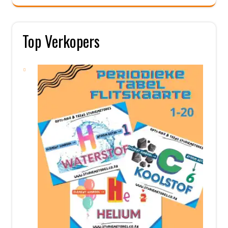
Top Verkopers