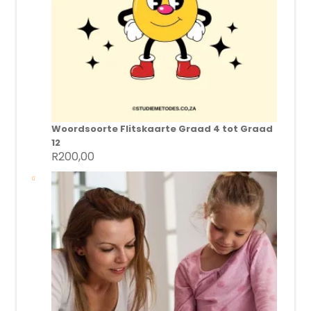
Woordsoorte Flitskaarte Graad 4 tot Graad
12
R
200,00