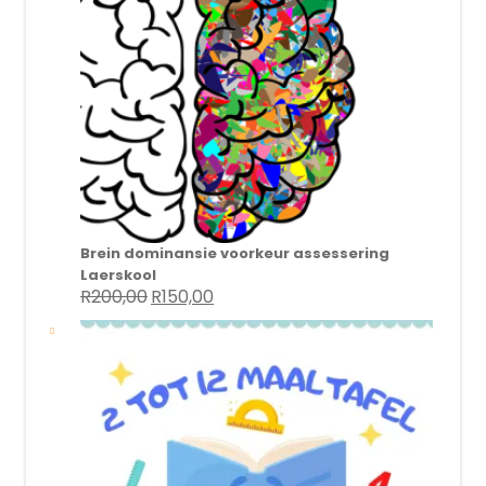
Brein dominansie voorkeur assessering
Laerskool
R
200,00
R
150,00
Original
Current
price
price
was:
is:
R200,00.
R150,00.