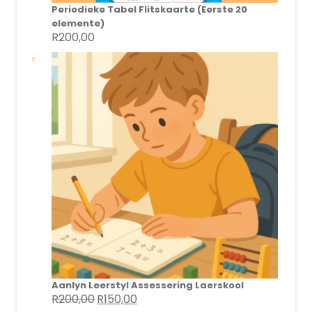
Periodieke Tabel Flitskaarte (Eerste 20
elemente)
R
200,00
Aanlyn Leerstyl Assessering Laerskool
R
200,00
R
150,00
Original
Current