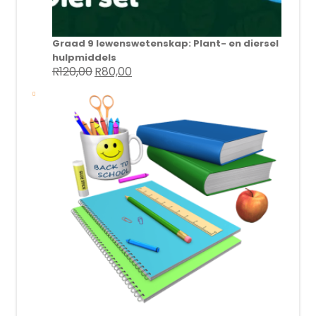
Graad 9 lewenswetenskap: Plant- en diersel
hulpmiddels
R
120,00
R
80,00
Original
Current
price
price
was:
is:
R120,00.
R80,00.