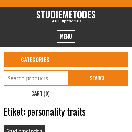
Skip
to
STUDIEMETODES
content
Leer Hulpmiddels
MENU
CATEGORIES
Search
SEARCH
for:
CART (0)
Etiket:
personality traits
Studiemetodes