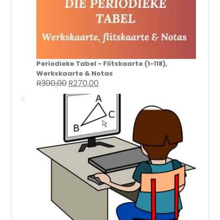
Periodieke Tabel - Flitskaarte (1-118),
Werkskaarte & Notas
R
300,00
R
270,00
Original
Current
price
price
was:
is:
R300,00.
R270,00.