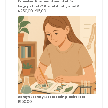
E-boekie: Hoe beantwoord ek 'n
begripstoets? Graad 4 tot graad 6
R
250,00
R
95,00
Original
Current
price
price
was:
is:
R250,00.
R95,00.
Aanlyn Leerstyl Assessering Hoërskool
R
150,00