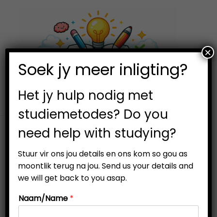
×
0
Soek jy meer inligting?
S
S
k
k
i
i
Het jy hulp nodig met
p
p
studiemetodes? Do you
t
t
need help with studying?
o
o
Filter
n
c
Stuur vir ons jou details en ons kom so gou as
a
o
moontlik terug na jou. Send us your details and
v
n
we will get back to you asap.
i
t
Naam/Name
*
g
e
a
n