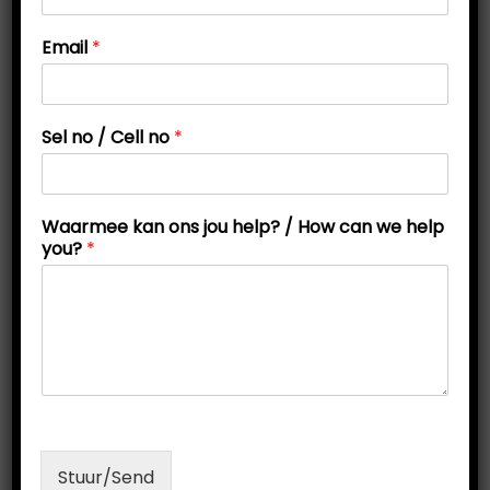
t
t
Email
*
i
o
n
h
Sel no / Cell no
*
e
l
p
w
Waarmee kan ons jou help? / How can we help
e
you?
*
j
o
u
Grade 4 Noun Activity Pack: Explore People, Places,
and Things!
R
75,00
Add to cart
Stuur/Send