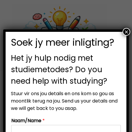
×
0
Soek jy meer inligting?
S
S
k
k
i
i
Het jy hulp nodig met
p
p
studiemetodes? Do you
t
t
need help with studying?
o
o
Filter
n
c
Stuur vir ons jou details en ons kom so gou as
a
o
moontlik terug na jou. Send us your details and
v
n
we will get back to you asap.
i
t
Naam/Name
*
g
e
Out Of Stock
a
n