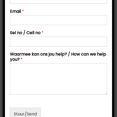
t
t
n
Email
*
i
o
j
o
o
n
u
Sel no / Cell no
*
W
a
a
r
Waarmee kan ons jou help? / How can we help
m
you?
*
e
e
Online Personality Test
O
C
R
200,00
R
150,00
r
u
Read more
i
r
g
r
Stuur/Send
i
e