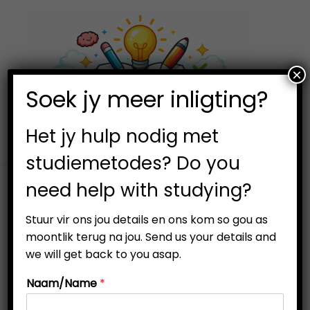
×
0
Soek jy meer inligting?
S
S
k
k
i
i
Het jy hulp nodig met
p
p
studiemetodes? Do you
t
t
need help with studying?
o
o
n
c
Stuur vir ons jou details en ons kom so gou as
a
o
moontlik terug na jou. Send us your details and
v
n
we will get back to you asap.
-25%
i
t
Naam/Name
*
g
e
a
n