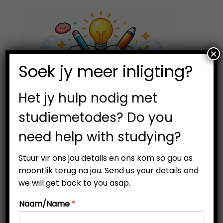
×
0
Soek jy meer inligting?
S
S
k
k
i
i
Het jy hulp nodig met
p
p
studiemetodes? Do you
t
t
need help with studying?
o
o
Filter
n
c
Stuur vir ons jou details en ons kom so gou as
a
o
moontlik terug na jou. Send us your details and
v
n
we will get back to you asap.
i
t
Naam/Name
*
g
e
-57%
a
n