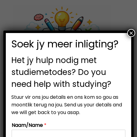
×
0
Soek jy meer inligting?
S
S
k
k
i
i
Het jy hulp nodig met
p
p
studiemetodes? Do you
t
t
need help with studying?
o
o
n
c
Stuur vir ons jou details en ons kom so gou as
a
o
moontlik terug na jou. Send us your details and
v
n
we will get back to you asap.
-19%
i
t
Naam/Name
*
g
e
a
n