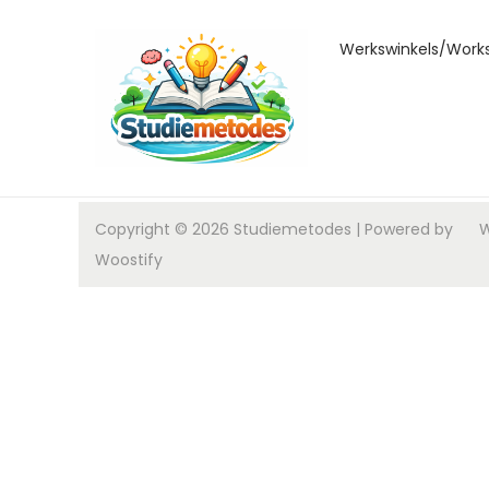
Werkswinkels/Work
Copyright © 2026
Studiemetodes
| Powered by
W
Woostify