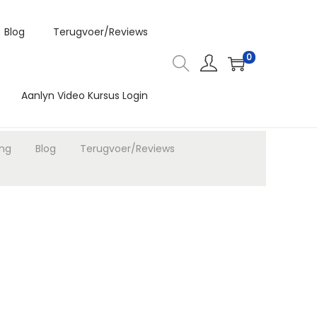
Blog
Terugvoer/Reviews
0
Aanlyn Video Kursus Login
ing
Blog
Terugvoer/Reviews