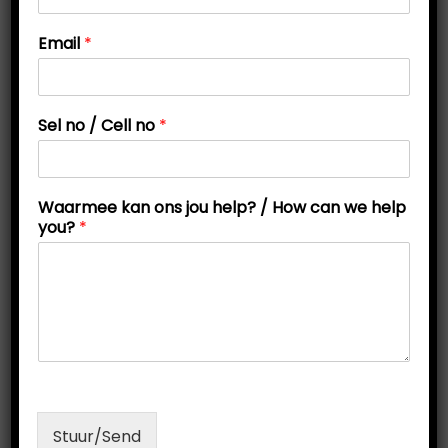
t
t
o
Email
*
i
n
s
o
C
n
e
Sel no / Cell no
*
l
l
/
Waarmee kan ons jou help? / How can we help
you?
*
Online Personality Test
O
C
R
200,00
R
150,00
r
u
Read more
i
r
g
r
Stuur/Send
i
e