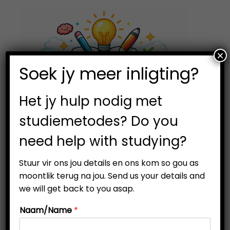
×
0
Soek jy meer inligting?
S
S
k
k
i
i
Het jy hulp nodig met
p
p
studiemetodes? Do you
t
t
need help with studying?
o
o
Filter
n
c
Stuur vir ons jou details en ons kom so gou as
a
o
moontlik terug na jou. Send us your details and
v
n
we will get back to you asap.
i
t
Naam/Name
*
g
e
Out Of Stock
a
n